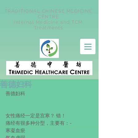
TRADITIONAL CHINESE MEDICINE
CENTRE
Internal Medicine and TCM
Treatments
善德妇科
善德妇科
女性痛经一定是宫寒？ 错！
痛经有很多种分型，主要有：-
寒凝血瘀
气血虚弱