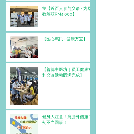
💚【近百人参与义诊 · 为华
教筹获RM4,000】
【医心惠民 · 健康万宜】
【善德中医坊｜员工健康福
利义诊活动圆满完成】
健身人注意！肩膀外侧痛？
别不当回事！