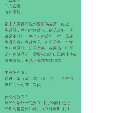
气滞血瘀
湿热蕴结
很多人觉得痛经都要多喝姜茶、红糖，
多进补，痛的时候才吃止痛药就好，这
都是不对的。每个人体质不一样，虽然
寒凝血瘀的痛经多见，但不是每一个女
性的痛经就一定是宫寒。在用药、吃所
谓的保健品前，需要先知道自己的体质&
身体情况，不然只会越补越糟糕。
中医怎么看？
通过四诊（望、闻、问、切），再根据
体质而开药方、针灸
什么时候看？
痛经的治疗一定要在 【月经前】进行，
经期时也需要用药。只在疼痛时才用