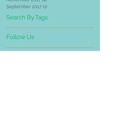
September 2017
(1)
1 post
Search By Tags
Follow Us
Address
Bandar Mahkota Cheras (Head
Quarter)
8-G, Jalan Panglima, Bandar
Mahkota Cheras. 43200, Selangor.
Tel/WhatsApp:
03-90112228
(Trimedic Healthcare PLT LLP0019705-
LGN)
Taman Desa Branch Address:
No.25, Jalan 109E, Desa Busi
ness