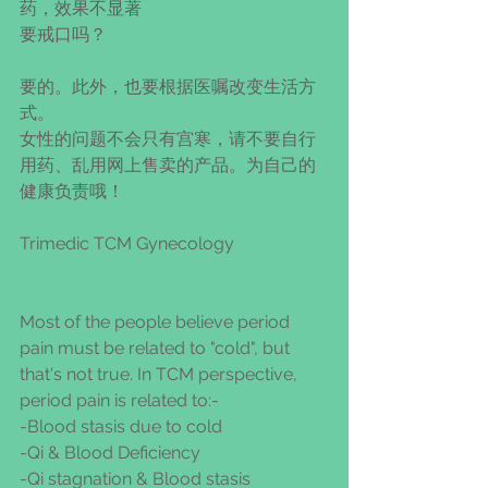
药，效果不显著
要戒口吗？
要的。此外，也要根据医嘱改变生活方
式。
女性的问题不会只有宫寒，请不要自行
用药、乱用网上售卖的产品。为自己的
健康负责哦！
Trimedic TCM Gynecology
Most of the people believe period 
pain must be related to "cold", but 
that's not true. In TCM perspective, 
period pain is related to:-
-Blood stasis due to cold
-Qi & Blood Deficiency
-Qi stagnation & Blood stasis