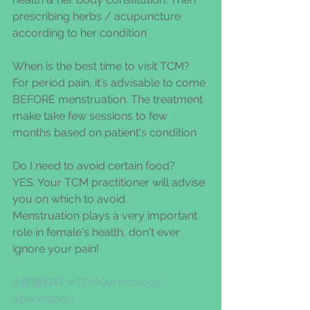
prescribing herbs / acupuncture 
according to her condition
When is the best time to visit TCM?
For period pain, it's advisable to come 
BEFORE menstruation. The treatment 
make take few sessions to few 
months based on patient's condition
.
Do I need to avoid certain food?
YES. Your TCM practitioner will advise 
you on which to avoid.
Menstruation plays a very important 
role in female's health, don't ever 
ignore your pain!
#善德妇科
#TCMGynecology
#periodpain