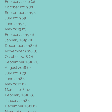
February 2020
(4)
4 posts
October 2019
(2)
2 posts
September 2019
(2)
2 posts
July 2019
(4)
4 posts
June 2019
(3)
3 posts
May 2019
(2)
2 posts
February 2019
(1)
1 post
January 2019
(1)
1 post
December 2018
(1)
1 post
November 2018
(1)
1 post
October 2018
(2)
2 posts
September 2018
(2)
2 posts
August 2018
(1)
1 post
July 2018
(3)
3 posts
June 2018
(2)
2 posts
May 2018
(1)
1 post
March 2018
(4)
4 posts
February 2018
(3)
3 posts
January 2018
(2)
2 posts
December 2017
(1)
1 post
November 2017
(4)
4 posts