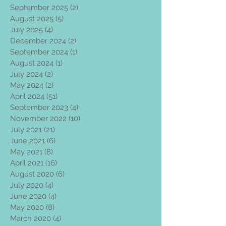
September 2025
(2)
2 posts
August 2025
(5)
5 posts
July 2025
(4)
4 posts
December 2024
(2)
2 posts
September 2024
(1)
1 post
August 2024
(1)
1 post
July 2024
(2)
2 posts
May 2024
(2)
2 posts
April 2024
(51)
51 posts
September 2023
(4)
4 posts
November 2022
(10)
10 posts
July 2021
(21)
21 posts
June 2021
(6)
6 posts
May 2021
(8)
8 posts
April 2021
(16)
16 posts
August 2020
(6)
6 posts
July 2020
(4)
4 posts
June 2020
(4)
4 posts
May 2020
(8)
8 posts
March 2020
(4)
4 posts