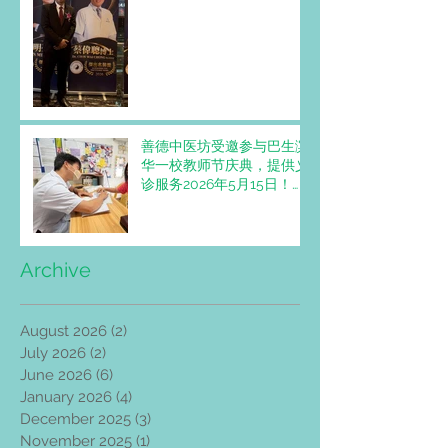
出名医奖”。
善德中医坊受邀参与巴生滨
华一校教师节庆典，提供义
诊服务2026年5月15日！
Trimedic Healthcare
Centre invited to Provide
Free Clinic Services at
SJKC Pin Hwa 1 Teachers'
Archive
Day Celebration
August 2026
(2)
2 posts
July 2026
(2)
2 posts
June 2026
(6)
6 posts
January 2026
(4)
4 posts
December 2025
(3)
3 posts
November 2025
(1)
1 post