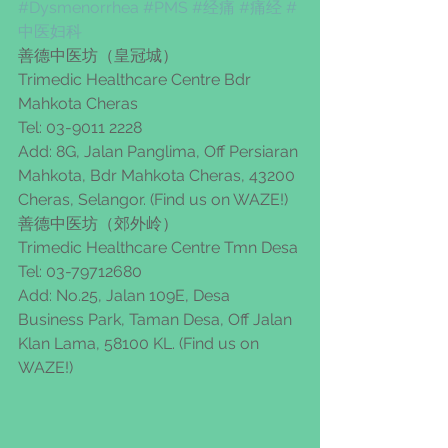
#Dysmenorrhea
#PMS
#经痛
#痛经
#
中医妇科
善德中医坊（皇冠城）
Trimedic Healthcare Centre Bdr 
Mahkota Cheras
Tel: 03-9011 2228
Add: 8G, Jalan Panglima, Off Persiaran 
Mahkota, Bdr Mahkota Cheras, 43200 
Cheras, Selangor. (Find us on WAZE!)
善德中医坊（郊外岭）
Trimedic Healthcare Centre Tmn Desa
Tel: 03-79712680
Add: No.25, Jalan 109E, Desa 
Business Park, Taman Desa, Off Jalan 
Klan Lama, 58100 KL. (Find us on 
WAZE!)