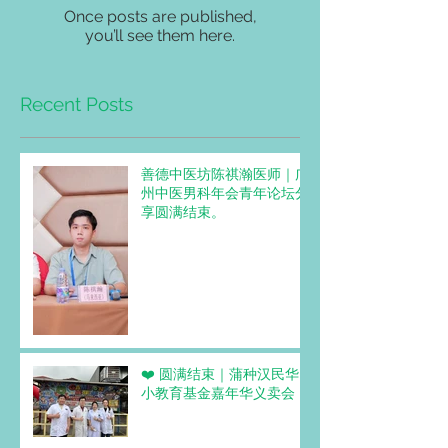
Once posts are published,
you’ll see them here.
Recent Posts
善德中医坊陈祺瀚医师｜广
州中医男科年会青年论坛分
享圆满结束。
❤️ 圆满结束｜蒲种汉民华
小教育基金嘉年华义卖会