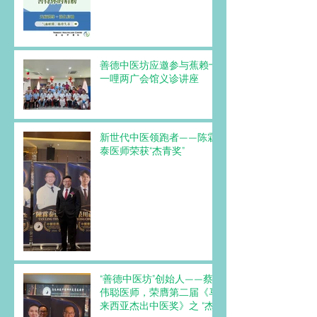
善德中医坊应邀参与蕉赖十
一哩两广会馆义诊讲座
新世代中医领跑者——陈霖
泰医师荣获“杰青奖”
“善德中医坊”创始人——蔡
伟聪医师，荣膺第二届《马
来西亚杰出中医奖》之 “杰