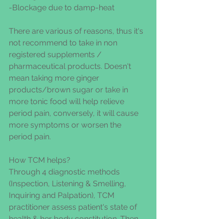
-Blockage due to damp-heat
There are various of reasons, thus it's 
not recommend to take in non 
registered supplements / 
pharmaceutical products. Doesn't 
mean taking more ginger 
products/brown sugar or take in 
more tonic food will help relieve 
period pain, conversely, it will cause 
more symptoms or worsen the 
period pain.
How TCM helps?
Through 4 diagnostic methods 
(Inspection, Listening & Smelling, 
Inquiring and Palpation), TCM 
practitioner assess patient's state of 
health & her body constitution. Then 