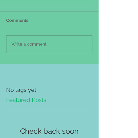
Comments
Write a comment...
No tags yet.
Featured Posts
Check back soon