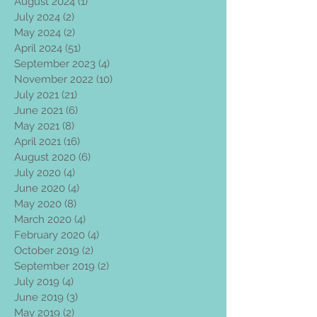
August 2024
(1)
1 post
July 2024
(2)
2 posts
May 2024
(2)
2 posts
April 2024
(51)
51 posts
September 2023
(4)
4 posts
November 2022
(10)
10 posts
July 2021
(21)
21 posts
June 2021
(6)
6 posts
May 2021
(8)
8 posts
April 2021
(16)
16 posts
August 2020
(6)
6 posts
July 2020
(4)
4 posts
June 2020
(4)
4 posts
May 2020
(8)
8 posts
March 2020
(4)
4 posts
February 2020
(4)
4 posts
October 2019
(2)
2 posts
September 2019
(2)
2 posts
July 2019
(4)
4 posts
June 2019
(3)
3 posts
May 2019
(2)
2 posts