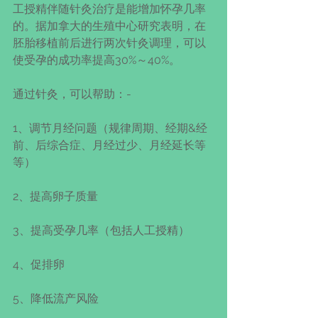
工授精伴随针灸治疗是能增加怀孕几率
的。据加拿大的生殖中心研究表明，在
胚胎移植前后进行两次针灸调理，可以
使受孕的成功率提高30%～40%。
通过针灸，可以帮助：-
1、调节月经问题（规律周期、经期&经
前、后综合症、月经过少、月经延长等
等）
2、提高卵子质量
3、提高受孕几率（包括人工授精）
4、促排卵
5、降低流产风险