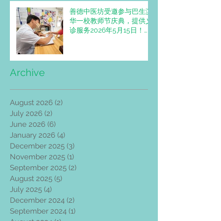
善德中医坊受邀参与巴生滨
华一校教师节庆典，提供义
诊服务2026年5月15日！
Trimedic Healthcare
Centre invited to Provide
Free Clinic Services at
SJKC Pin Hwa 1 Teachers'
Archive
Day Celebration
August 2026
(2)
2 posts
July 2026
(2)
2 posts
June 2026
(6)
6 posts
January 2026
(4)
4 posts
December 2025
(3)
3 posts
November 2025
(1)
1 post
September 2025
(2)
2 posts
August 2025
(5)
5 posts
July 2025
(4)
4 posts
December 2024
(2)
2 posts
September 2024
(1)
1 post