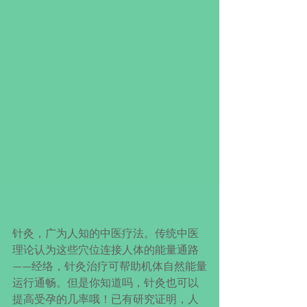
针灸，广为人知的中医疗法。传统中医
理论认为这些穴位连接人体的能量通路
——经络，针灸治疗可帮助机体自然能量
运行通畅。但是你知道吗，针灸也可以
提高受孕的几率哦！已有研究证明，人