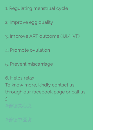
1. Regulating menstrual cycle
2. Improve egg quality
3. Improve ART outcome (IUI/ IVF)
4. Promote ovulation
5. Prevent miscarriage
6. Helps relax
To know more, kindly contact us 
through our facebook page or call us 
;)
#善德关心您
#善德中医坊