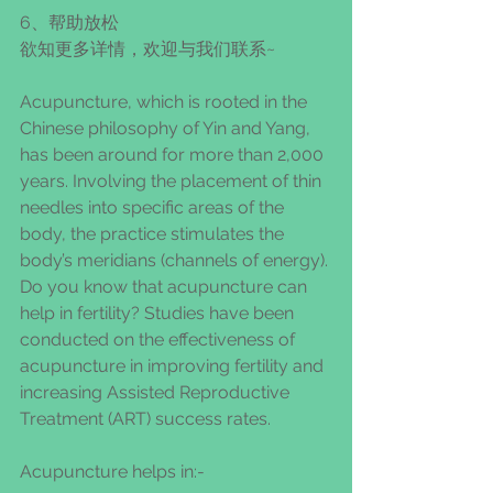
6、帮助放松
欲知更多详情，欢迎与我们联系~
Acupuncture, which is rooted in the 
Chinese philosophy of Yin and Yang, 
has been around for more than 2,000 
years. Involving the placement of thin 
needles into specific areas of the 
body, the practice stimulates the 
body’s meridians (channels of energy). 
Do you know that acupuncture can 
help in fertility? Studies have been 
conducted on the effectiveness of 
acupuncture in improving fertility and 
increasing Assisted Reproductive 
Treatment (ART) success rates.
Acupuncture helps in:-