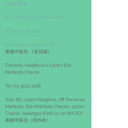
#针灸备孕
#TrimedicHealthcareCentre
#TrimedicFertility
#AcupunctureforFertility
善德中医坊 （皇冠城） 
Trimedic Healthcare Centre Bdr 
Mahkota Cheras 
Tel: 03-9011 2228
Add: 8G, Jalan Panglima, Off Persiaran 
Mahkota, Bdr Mahkota Cheras, 43200 
Cheras, Selangor. (Find us on WAZE!)
善德中医坊（郊外岭）