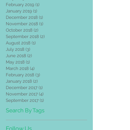
February 2019
(1)
1 post
January 2019
(1)
1 post
December 2018
(1)
1 post
November 2018
(1)
1 post
October 2018
(2)
2 posts
September 2018
(2)
2 posts
August 2018
(1)
1 post
July 2018
(3)
3 posts
June 2018
(2)
2 posts
May 2018
(1)
1 post
March 2018
(4)
4 posts
February 2018
(3)
3 posts
January 2018
(2)
2 posts
December 2017
(1)
1 post
November 2017
(4)
4 posts
September 2017
(1)
1 post
Search By Tags
Follow Us