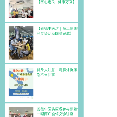
【医心惠民 · 健康万宜】
【善德中医坊｜员工健康福
利义诊活动圆满完成】
健身人注意！肩膀外侧痛？
别不当回事！
善德中医坊应邀参与蕉赖十
一哩两广会馆义诊讲座