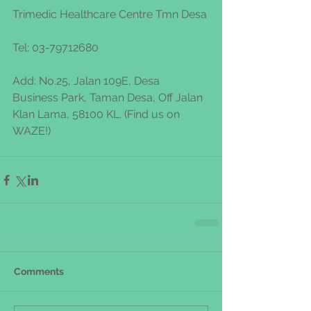
Trimedic Healthcare Centre Tmn Desa
Tel: 03-79712680 
Add: No.25, Jalan 109E, Desa 
Business Park, Taman Desa, Off Jalan 
Klan Lama, 58100 KL. (Find us on 
WAZE!)
Comments