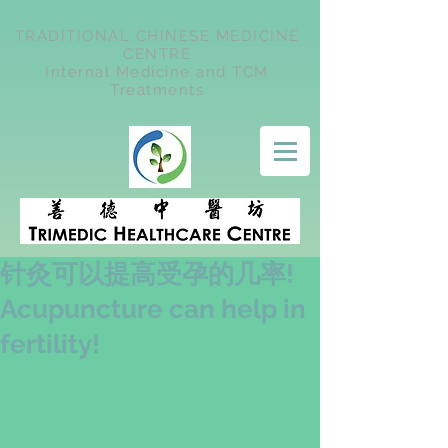
TRADITIONAL CHINESE MEDICINE
CENTRE
Internal Medicine and TCM
Treatments
针灸可以提高受孕的几率!
Acupuncture can help in
fertility!