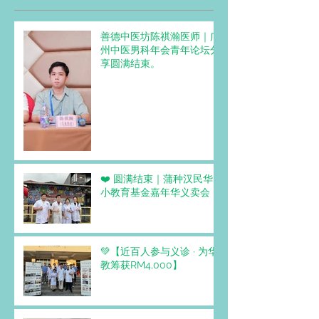
善德中医坊陈祺瀚医师｜广
州中医男科年会青年论坛分
享圆满结束。
❤️ 圆满结束｜蒲种汉民华
小教育基金嘉年华义卖会
💚【近百人参与义诊 · 为华
教筹获RM4,000】