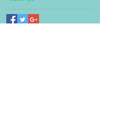
Address
Bandar Mahkota Cheras (Head
Quarter)
8-G, Jalan Panglima, Bandar
Mahkota Cheras. 43200, Selangor.
Tel/WhatsApp:
03-90112228
(Trimedic Healthcare PLT LLP0019705-
LGN)
Taman Desa Branch Address:
No.25, Jalan 109E, Desa Busi
ness
Park, Taman Desa, Off Jalan Klang
Lama, 58100 KL.
Tel/WhatsApp:
03-79712680
(Trimedic TCM Centre PLT
LLP00196
57
-LGN)