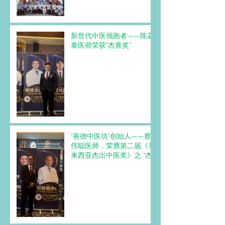
新世代中医领跑者——陈霖
泰医师荣获“杰青奖”
“善德中医坊”创始人——蔡
伟聪医师，荣膺第二届《马
来西亚杰出中医奖》之 “杰
出名医奖”。