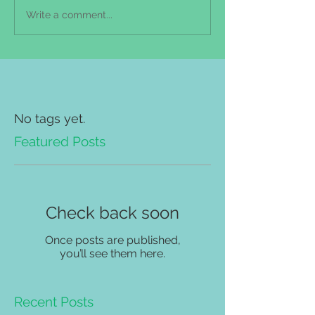
Write a comment...
No tags yet.
Featured Posts
Check back soon
Once posts are published,
you’ll see them here.
Recent Posts